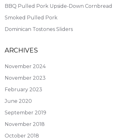
BBQ Pulled Pork Upside-Down Cornbread
Smoked Pulled Pork
Dominican Tostones Sliders
ARCHIVES
November 2024
November 2023
February 2023
June 2020
September 2019
November 2018
October 2018