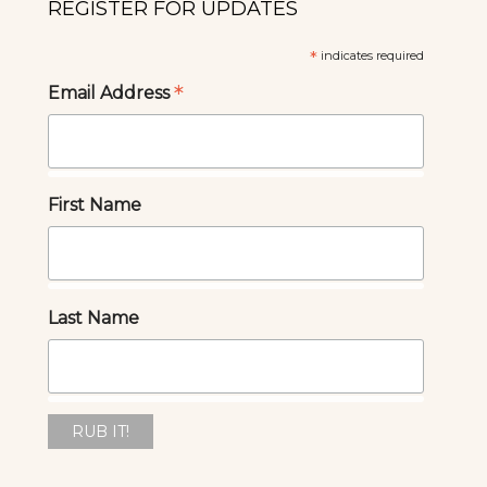
REGISTER FOR UPDATES
*
indicates required
*
Email Address
First Name
Last Name