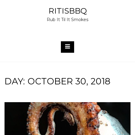
Skip
RITISBBQ
to
Rub It Til It Smokes
content
DAY:
OCTOBER 30, 2018