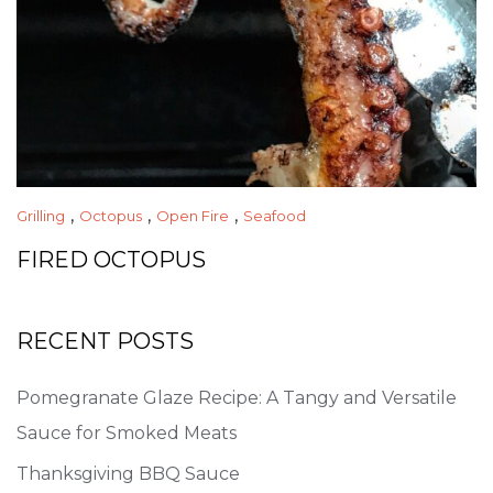
,
,
,
Grilling
Octopus
Open Fire
Seafood
FIRED OCTOPUS
RECENT POSTS
Pomegranate Glaze Recipe: A Tangy and Versatile
Sauce for Smoked Meats
Thanksgiving BBQ Sauce