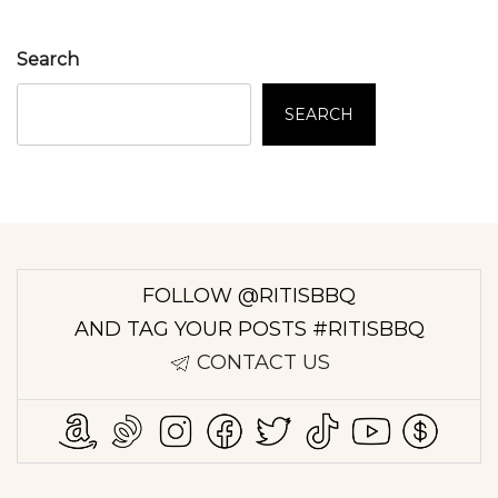
Search
SEARCH
FOLLOW @RITISBBQ
AND TAG YOUR POSTS #RITISBBQ
CONTACT US