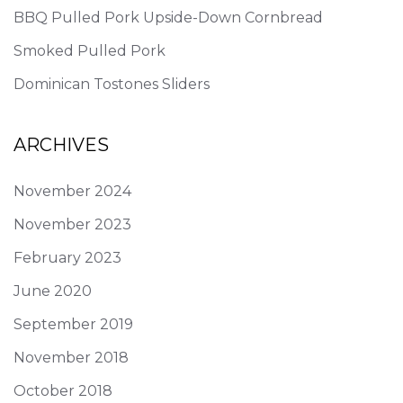
BBQ Pulled Pork Upside-Down Cornbread
Smoked Pulled Pork
Dominican Tostones Sliders
ARCHIVES
November 2024
November 2023
February 2023
June 2020
September 2019
November 2018
October 2018