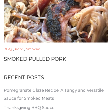
,
,
BBQ
Pork
Smoked
SMOKED PULLED PORK
RECENT POSTS
Pomegranate Glaze Recipe: A Tangy and Versatile
Sauce for Smoked Meats
Thanksgiving BBQ Sauce