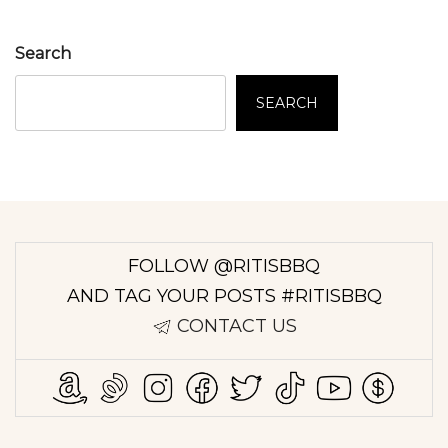
Search
SEARCH
FOLLOW @RITISBBQ
AND TAG YOUR POSTS #RITISBBQ
CONTACT US