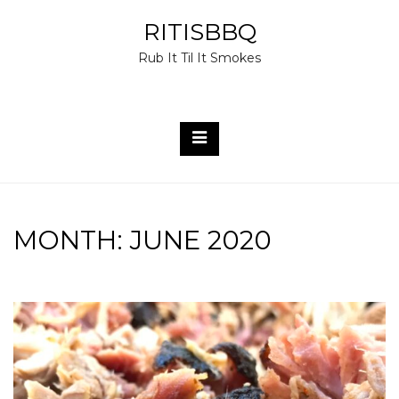
Skip
RITISBBQ
to
Rub It Til It Smokes
content
MONTH:
JUNE 2020