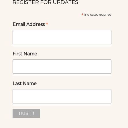
REGISTER FOR UPDATES
*
indicates required
*
Email Address
First Name
Last Name