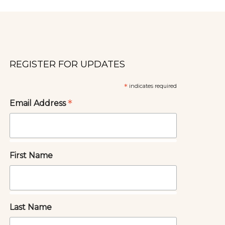
REGISTER FOR UPDATES
*
indicates required
*
Email Address
First Name
Last Name