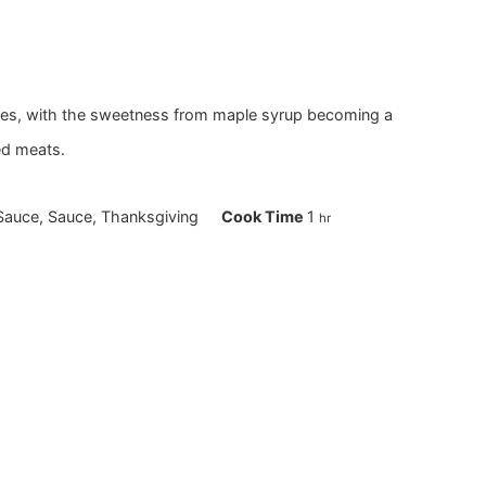
rries, with the sweetness from maple syrup becoming a
ed meats.
hour
auce, Sauce, Thanksgiving
Cook Time
1
hr