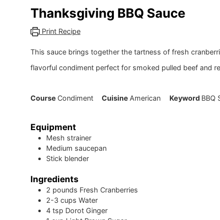
Thanksgiving BBQ Sauce
Print Recipe
This sauce brings together the tartness of fresh cranbe
flavorful condiment perfect for smoked pulled beef and r
Course
Condiment
Cuisine
American
Keyword
BBQ S
Equipment
Mesh strainer
Medium saucepan
Stick blender
Ingredients
2
pounds
Fresh Cranberries
2-3
cups
Water
4
tsp
Dorot Ginger