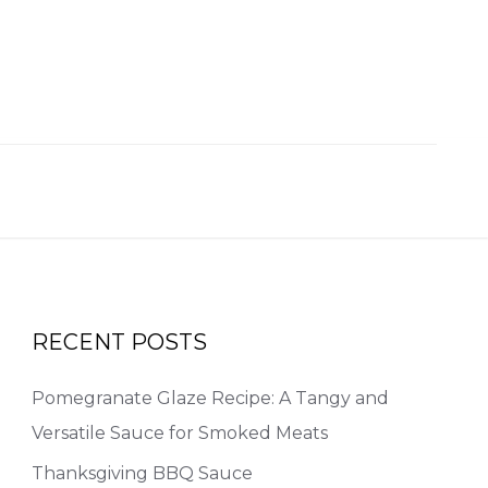
RECENT POSTS
Pomegranate Glaze Recipe: A Tangy and
Versatile Sauce for Smoked Meats
Thanksgiving BBQ Sauce