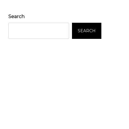
Search
SEARCH