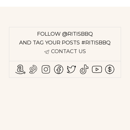
FOLLOW @RITISBBQ
AND TAG YOUR POSTS #RITISBBQ
CONTACT US