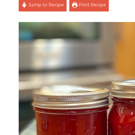
Jump to Recipe
Print Recipe