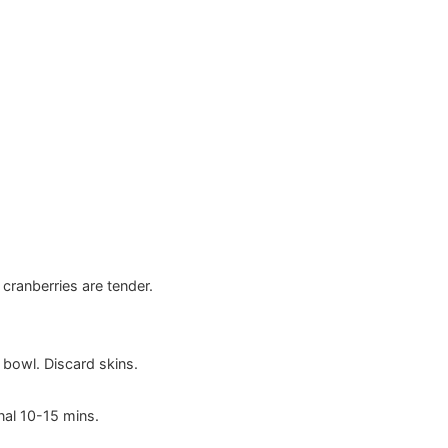
cranberries are tender.
 bowl. Discard skins.
nal 10-15 mins.