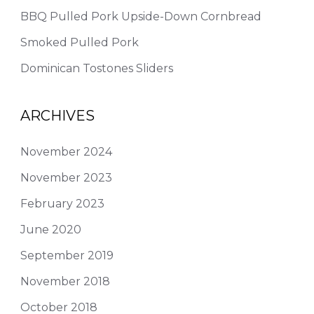
BBQ Pulled Pork Upside-Down Cornbread
Smoked Pulled Pork
Dominican Tostones Sliders
ARCHIVES
November 2024
November 2023
February 2023
June 2020
September 2019
November 2018
October 2018