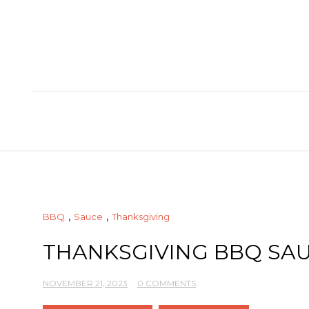
Skip
to
content
,
,
BBQ
Sauce
Thanksgiving
THANKSGIVING BBQ SA
NOVEMBER 21, 2023
0 COMMENTS