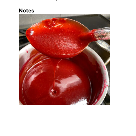
Notes