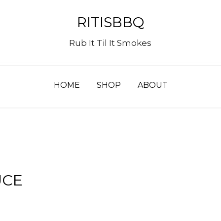
RITISBBQ
Rub It Til It Smokes
HOME
SHOP
ABOUT
UCE