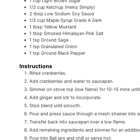
1
cup
Light Brown Sugar
1/2
cup
Ketchup (Heinz Simply)
2
tbsp
Low Sodium Soy Sauce
1/2
cup
Maple Syrup Grade A Dark
1
tbsp
Yellow Mustard
1
tbsp
Smoked Himalayan Pink Salt
1
tsp
Ground Sage
1
tsp
Granulated Onion
1
tsp
Ground Black Pepper
Instructions
Rinse cranberries.
Add cranberries and water to saucepan.
Simmer on stove top (low flame) for 10-15 mins until 
Add ginger and stir to incorporate.
Stick blend until smooth.
Pour and press sauce through a mesh strainer into a
Transfer back into saucepan over a low flame.
Add remaining ingredients and simmer for an additio
Pour into Ball jars and chill or serve hot.