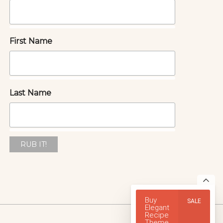
First Name
Last Name
Buy
SALE
Elegant
Recipe
Theme