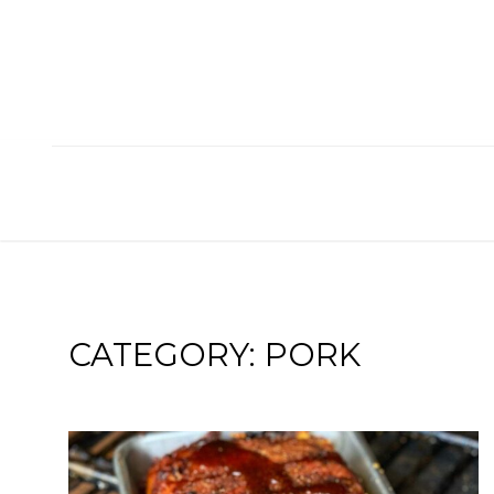
Skip
to
content
CATEGORY:
PORK