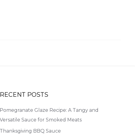
RECENT POSTS
Pomegranate Glaze Recipe: A Tangy and
Versatile Sauce for Smoked Meats
Thanksgiving BBQ Sauce