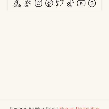
Powered By WordPress |
Elegant Recipe Blog