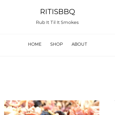
RITISBBQ
Rub It Til It Smokes
HOME
SHOP
ABOUT