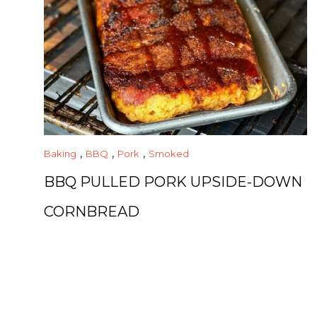
,
,
,
Baking
BBQ
Pork
Smoked
BBQ PULLED PORK UPSIDE-DOWN
CORNBREAD