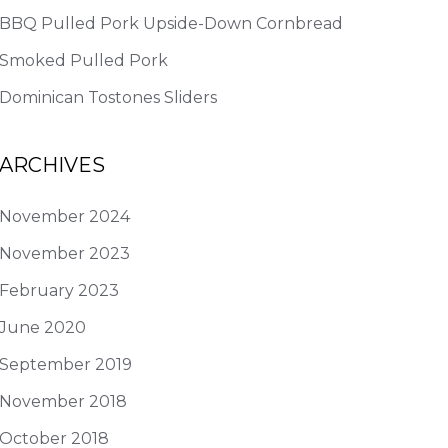
BBQ Pulled Pork Upside-Down Cornbread
Smoked Pulled Pork
Dominican Tostones Sliders
ARCHIVES
November 2024
November 2023
February 2023
June 2020
September 2019
November 2018
October 2018