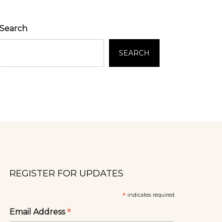
Search
SEARCH
REGISTER FOR UPDATES
*
indicates required
*
Email Address