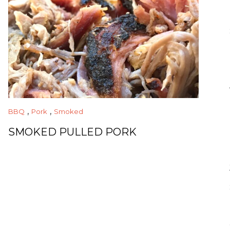
,
,
BBQ
Pork
Smoked
SMOKED PULLED PORK