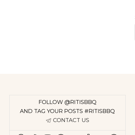
FOLLOW @RITISBBQ
AND TAG YOUR POSTS #RITISBBQ
CONTACT US