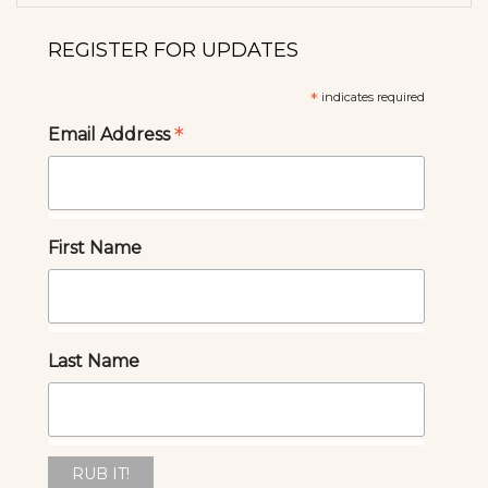
REGISTER FOR UPDATES
*
indicates required
*
Email Address
First Name
Last Name