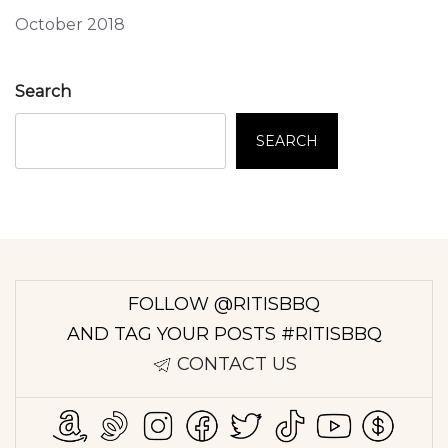
October 2018
Search
SEARCH
FOLLOW @RITISBBQ
AND TAG YOUR POSTS #RITISBBQ
CONTACT US