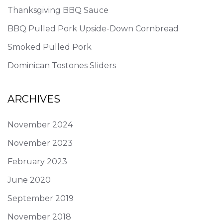
Thanksgiving BBQ Sauce
BBQ Pulled Pork Upside-Down Cornbread
Smoked Pulled Pork
Dominican Tostones Sliders
ARCHIVES
November 2024
November 2023
February 2023
June 2020
September 2019
November 2018