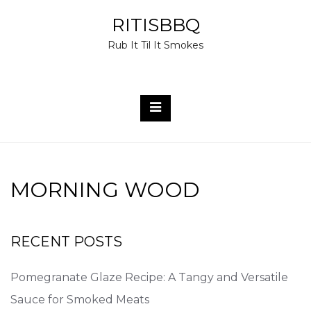
Skip
RITISBBQ
to
Rub It Til It Smokes
content
MORNING WOOD
RECENT POSTS
Pomegranate Glaze Recipe: A Tangy and Versatile
Sauce for Smoked Meats