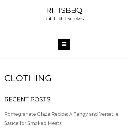
Skip
RITISBBQ
to
Rub It Til It Smokes
content
CLOTHING
RECENT POSTS
Pomegranate Glaze Recipe: A Tangy and Versatile
Sauce for Smoked Meats