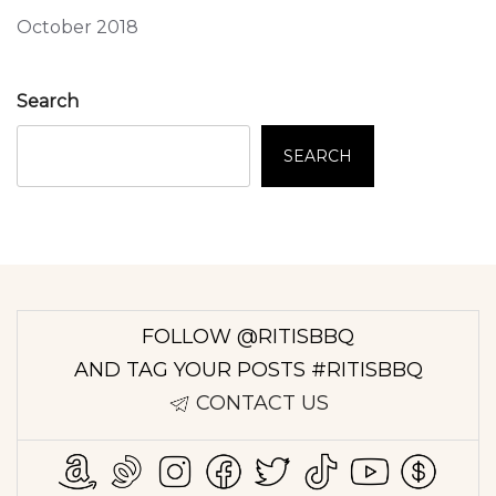
October 2018
Search
SEARCH
FOLLOW @RITISBBQ
AND TAG YOUR POSTS #RITISBBQ
CONTACT US