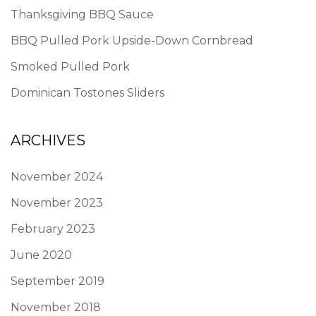
Thanksgiving BBQ Sauce
BBQ Pulled Pork Upside-Down Cornbread
Smoked Pulled Pork
Dominican Tostones Sliders
ARCHIVES
November 2024
November 2023
February 2023
June 2020
September 2019
November 2018