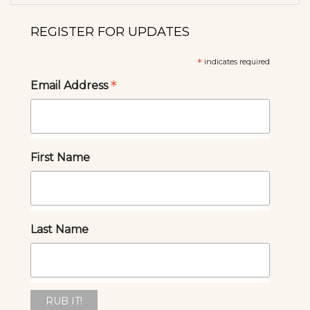
REGISTER FOR UPDATES
*
indicates required
*
Email Address
First Name
Last Name