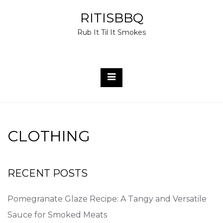
Skip
RITISBBQ
to
Rub It Til It Smokes
content
CLOTHING
RECENT POSTS
Pomegranate Glaze Recipe: A Tangy and Versatile
Sauce for Smoked Meats