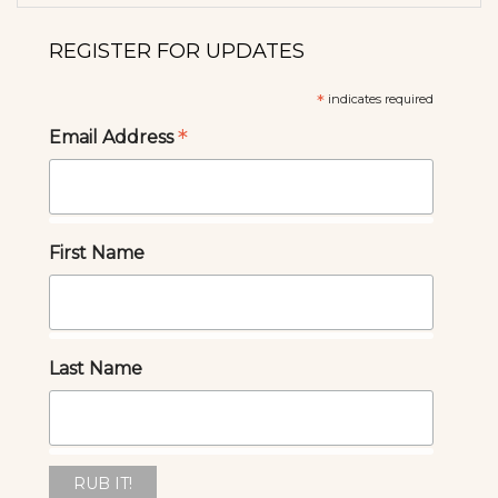
REGISTER FOR UPDATES
*
indicates required
*
Email Address
First Name
Last Name