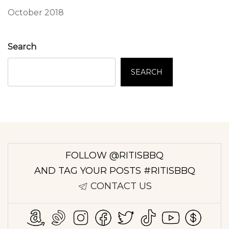
October 2018
Search
SEARCH
FOLLOW @RITISBBQ
AND TAG YOUR POSTS #RITISBBQ
CONTACT US