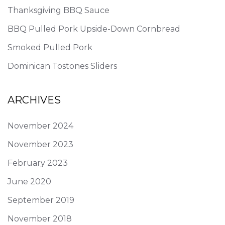
Thanksgiving BBQ Sauce
BBQ Pulled Pork Upside-Down Cornbread
Smoked Pulled Pork
Dominican Tostones Sliders
ARCHIVES
November 2024
November 2023
February 2023
June 2020
September 2019
November 2018